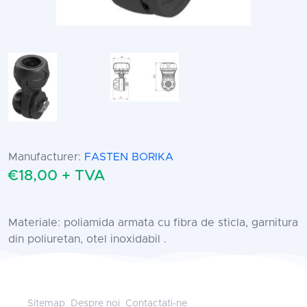
Manufacturer:
FASTEN BORIKA
€18,00 + TVA
Materiale: poliamida armata cu fibra de sticla, garnitura
din poliuretan, otel inoxidabil .
Sitemap
Despre noi
Contactati-ne