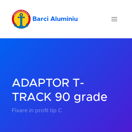
Barci Aluminiu
ADAPTOR T-
TRACK 90 grade
Fixare in profil tip C