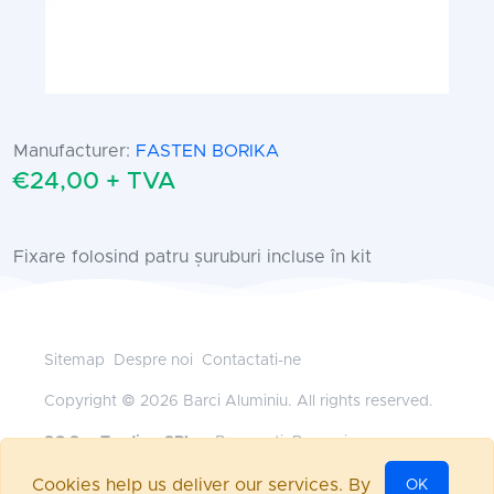
Manufacturer:
FASTEN BORIKA
€24,00 + TVA
Fixare folosind patru șuruburi incluse în kit
Sitemap
Despre noi
Contactati-ne
Copyright © 2026 Barci Aluminiu. All rights reserved.
SC Sys Trading SRL
— Bucuresti, Romania
+40 745 185 528
•
office@barci-aluminiu.ro
Cookies help us deliver our services. By
OK
Powered by
nopCommerce