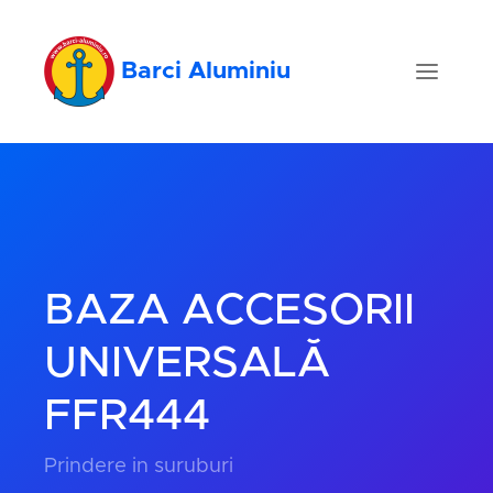
Barci Aluminiu
BAZA ACCESORII
UNIVERSALĂ
FFR444
Prindere in suruburi