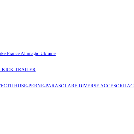
ake France
Alumagic Ukraine
i KICK TRAILER
ECTII
HUSE-PERNE-PARASOLARE
DIVERSE ACCESORII
AC