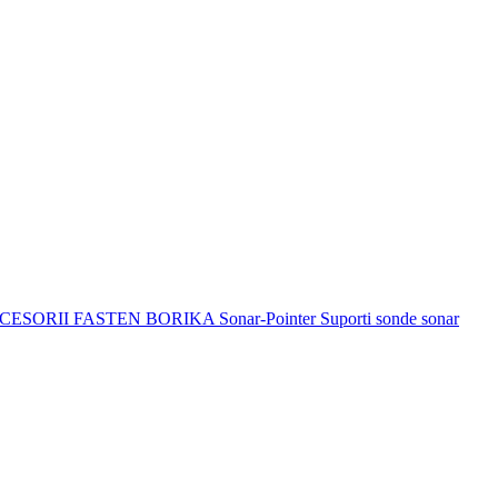
CESORII FASTEN BORIKA
Sonar-Pointer Suporti sonde sonar