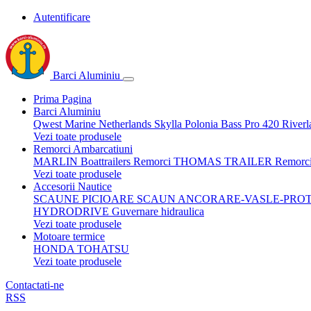
Autentificare
Barci Aluminiu
Prima Pagina
Barci Aluminiu
Qwest Marine Netherlands
Skylla Polonia
Bass Pro 420
Riverl
Vezi toate produsele
Remorci Ambarcatiuni
MARLIN Boattrailers
Remorci THOMAS TRAILER
Remorc
Vezi toate produsele
Accesorii Nautice
SCAUNE
PICIOARE SCAUN
ANCORARE-VASLE-PROT
HYDRODRIVE Guvernare hidraulica
Vezi toate produsele
Motoare termice
HONDA
TOHATSU
Vezi toate produsele
Contactati-ne
RSS