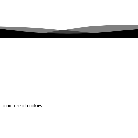
 to our use of cookies.