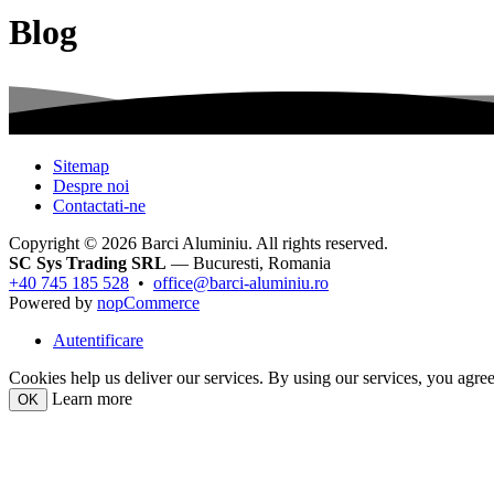
Blog
Sitemap
Despre noi
Contactati-ne
Copyright © 2026 Barci Aluminiu. All rights reserved.
SC Sys Trading SRL
— Bucuresti, Romania
+40 745 185 528
•
office@barci-aluminiu.ro
Powered by
nopCommerce
Autentificare
Cookies help us deliver our services. By using our services, you agree
Learn more
OK