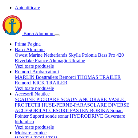
Autentificare
Barci Aluminiu
Prima Pagina
Barci Aluminiu
Qwest Marine Netherlands
Skylla Polonia
Bass Pro 420
Riverlake France
Alumagic Ukraine
Vezi toate produsele
Remorci Ambarcatiuni
MARLIN Boattrailers
Remorci THOMAS TRAILER
Remorci KICK TRAILER
Vezi toate produsele
Accesorii Nautice
SCAUNE
PICIOARE SCAUN
ANCORARE-VASLE-
PROTECTII
HUSE-PERNE-PARASOLARE
DIVERSE
ACCESORII
ACCESORII FASTEN BORIKA
Sonar-
Pointer Suporti sonde sonar
HYDRODRIVE Guvernare
hidraulica
Vezi toate produsele
Motoare termice