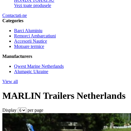
HONDA
TOHATSU
Vezi toate produsele
Contactati-ne
Categories
Barci Aluminiu
Remorci Ambarcatiuni
Accesorii Nautice
Motoare termice
Manufacturers
Qwest Marine Netherlands
Alumagic Ukraine
View all
MARLIN Trailers Netherlands
Display
per page