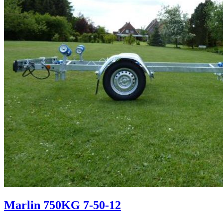
Marlin 750KG 7-50-12