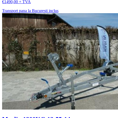
€1490,00 + TVA
Transport pana la Bucuresti inclus