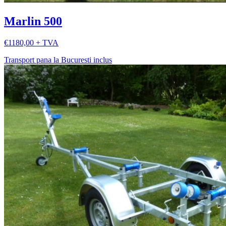
Marlin 500
€1180,00 + TVA
Transport pana la Bucuresti inclus