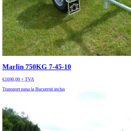
Marlin 750KG 7-45-10
€1690,00 + TVA
Transport pana la Bucuresti inclus