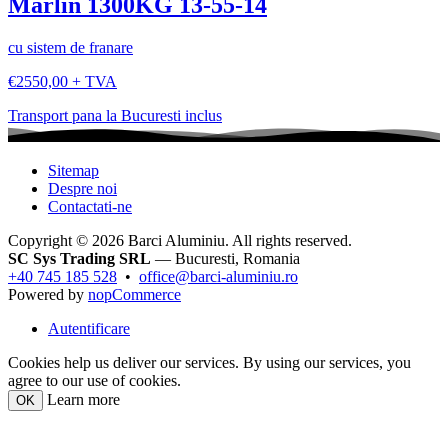
Marlin 1300KG 13-55-14
cu sistem de franare
€2550,00 + TVA
Transport pana la Bucuresti inclus
Sitemap
Despre noi
Contactati-ne
Copyright © 2026 Barci Aluminiu. All rights reserved.
SC Sys Trading SRL
— Bucuresti, Romania
+40 745 185 528
•
office@barci-aluminiu.ro
Powered by
nopCommerce
Autentificare
Cookies help us deliver our services. By using our services, you
agree to our use of cookies.
Learn more
OK