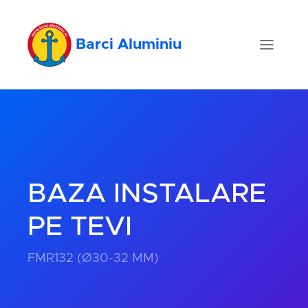
Barci Aluminiu
BAZA INSTALARE
PE TEVI
FMR132 (Ø30-32 MM)