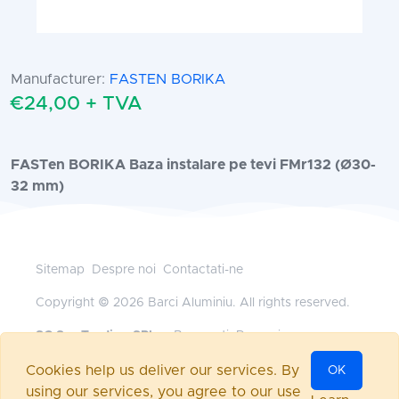
Manufacturer:
FASTEN BORIKA
€24,00 + TVA
FASTen BORIKA Baza instalare pe tevi FMr132 (Ø30-
32 mm)
Sitemap
Despre noi
Contactati-ne
Copyright © 2026 Barci Aluminiu. All rights reserved.
SC Sys Trading SRL
— Bucuresti, Romania
+40 745 185 528
•
office@barci-aluminiu.ro
Cookies help us deliver our services. By
OK
Powered by
nopCommerce
using our services, you agree to our use